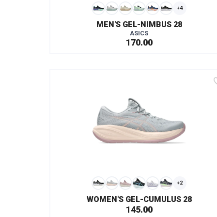
+4
MEN'S GEL-NIMBUS 28
ASICS
170.00
+2
WOMEN'S GEL-CUMULUS 28
145.00