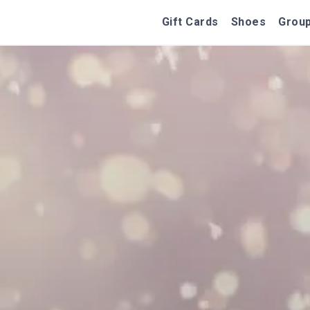
Gift Cards
Shoes
Group