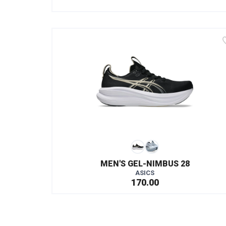
MEN'S GEL-NIMBUS 28
ASICS
170.00