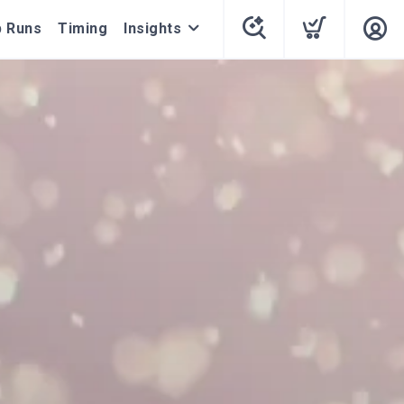
 Runs
Timing
Insights