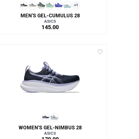
+1
MEN'S GEL-CUMULUS 28
ASICS
145.00
WOMEN'S GEL-NIMBUS 28
ASICS