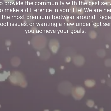
to provide the community with the best serv
make a difference in your life! We are her
y the most premium footwear around. Rega
oot issues, or wanting a new underfoot sen
you achieve your goals.