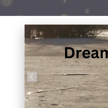
Previous