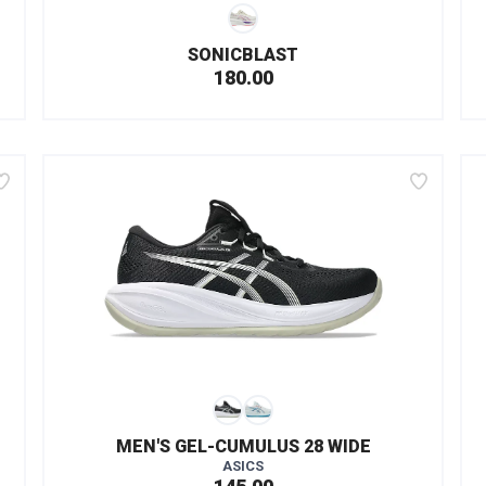
SONICBLAST
180.00
MEN'S GEL-CUMULUS 28 WIDE
ASICS