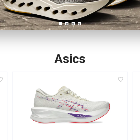
Asics