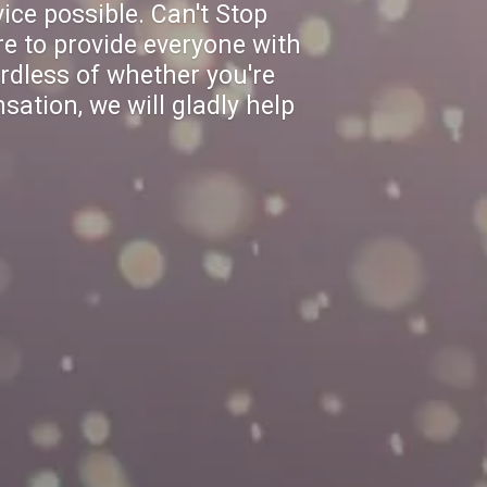
ice possible. Can't Stop
e to provide everyone with
rdless of whether you're
sation, we will gladly help