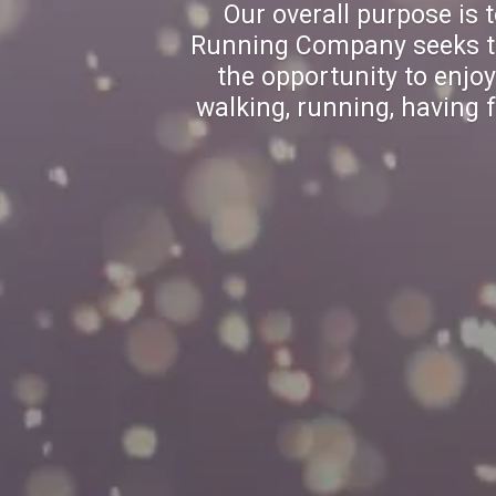
Our overall purpose is 
Running Company seeks to 
the opportunity to enjo
walking, running, having f