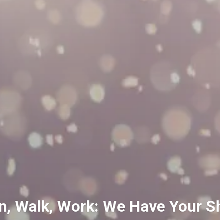
n, Walk, Work: We Have Your S