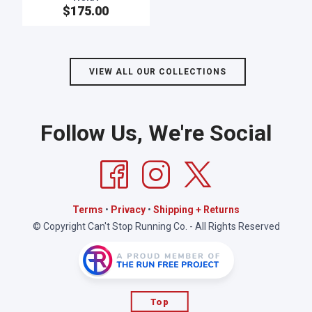
$175.00
SAVE TO WISHLIST
Please login or sign up to save
items to your wishlist
VIEW ALL OUR COLLECTIONS
Follow Us, We're Social
Terms
•
Privacy
•
Shipping + Returns
© Copyright Can't Stop Running Co. - All Rights Reserved
Top