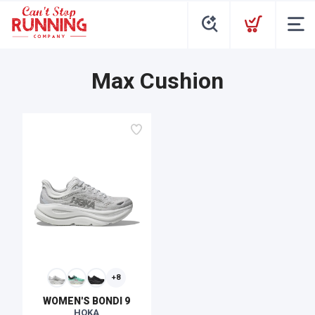
Max Cushion
+8
WOMEN'S BONDI 9
HOKA