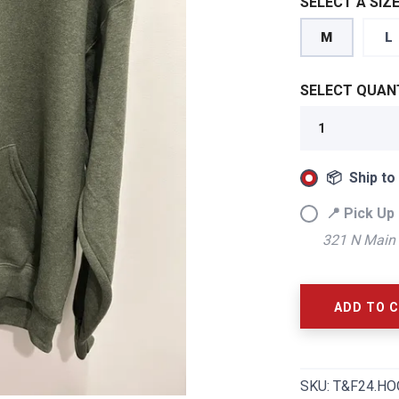
SELECT A SIZE
M
L
SELECT QUANT
📦 Ship to
📍 Pick Up 
321 N Main 
SAVE TO WISHLIST
Please login or sign up to save items to your wishlist
ADD TO 
SKU:
T&F24.HO