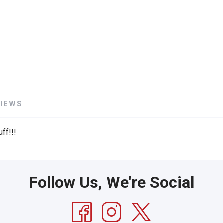
VIEWS
ff!!!
Follow Us, We're Social