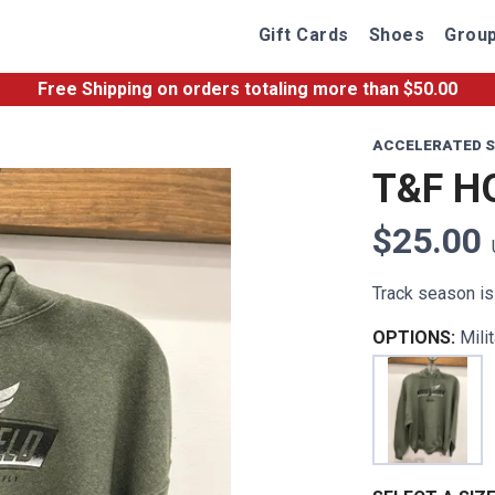
Gift Cards
Shoes
Group
Free Shipping
on orders totaling more than $
50.00
ACCELERATED S
T&F H
$25.00
Track season is 
OPTIONS:
Mili