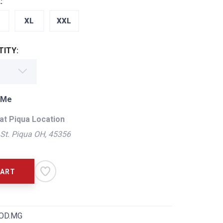
:
XL
XXL
ITY:
 Me
at Piqua Location
St. Piqua OH, 45356
CART
OD.MG