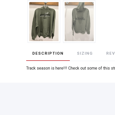
DESCRIPTION
SIZING
RE
Track season is here!!! Check out some of this stu