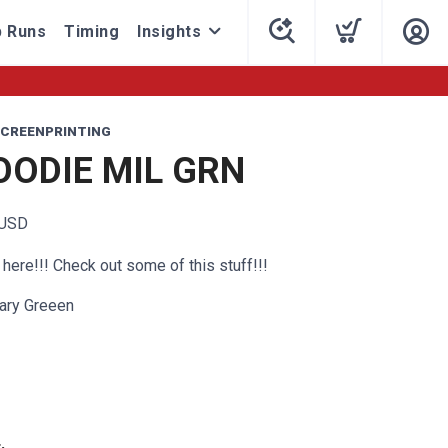
 Runs
Timing
Insights
CREENPRINTING
OODIE MIL GRN
USD
here!!! Check out some of this stuff!!!
tary Greeen