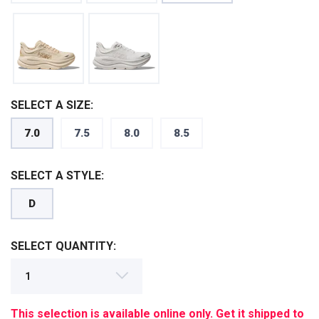
SELECT A SIZE:
7.0
7.5
8.0
8.5
SAVE TO WISHLIST
Please login or sign up to save
items to your wishlist
SELECT A STYLE:
D
SELECT QUANTITY:
This selection is available online only. Get it shipped to