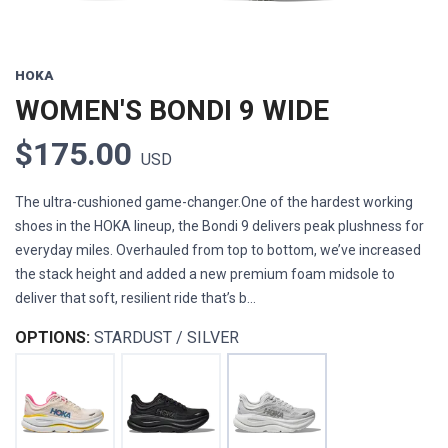
HOKA
WOMEN'S BONDI 9 WIDE
$175.00
USD
The ultra-cushioned game-changer.One of the hardest working
shoes in the HOKA lineup, the Bondi 9 delivers peak plushness for
everyday miles. Overhauled from top to bottom, we’ve increased
the stack height and added a new premium foam midsole to
deliver that soft, resilient ride that’s b...
OPTIONS:
STARDUST / SILVER