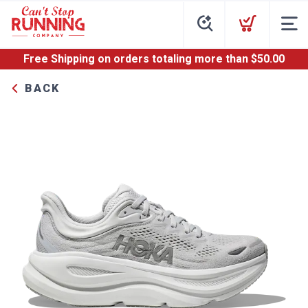
Free Shipping
on orders totaling more than $
50.00
BACK