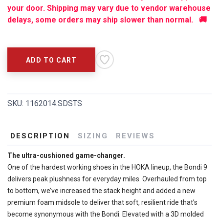
your door. Shipping may vary due to vendor warehouse
delays, some orders may ship slower than normal. 🚚
ADD TO CART
SKU:
1162014.SDSTS
DESCRIPTION
SIZING
REVIEWS
The ultra-cushioned game-changer.
One of the hardest working shoes in the HOKA lineup, the Bondi 9
delivers peak plushness for everyday miles. Overhauled from top
to bottom, we’ve increased the stack height and added a new
premium foam midsole to deliver that soft, resilient ride that’s
become synonymous with the Bondi. Elevated with a 3D molded