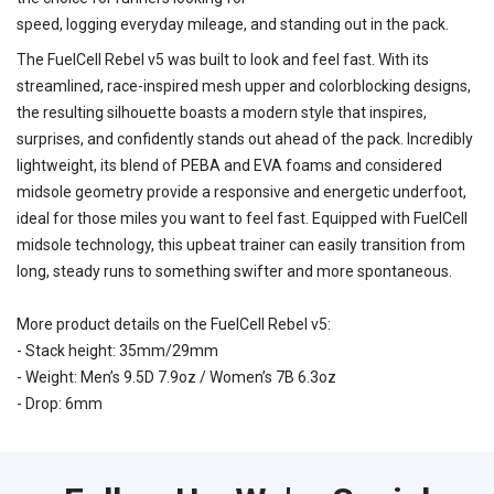
speed, logging everyday mileage, and standing out in the pack.
The FuelCell Rebel v5 was built to look and feel fast. With its
streamlined, race-inspired mesh upper and colorblocking designs,
the resulting silhouette boasts a modern style that inspires,
surprises, and confidently stands out ahead of the pack. Incredibly
lightweight, its blend of PEBA and EVA foams and considered
midsole geometry provide a responsive and energetic underfoot,
ideal for those miles you want to feel fast. Equipped with FuelCell
midsole technology, this upbeat trainer can easily transition from
long, steady runs to something swifter and more spontaneous.
More product details on the FuelCell Rebel v5:
- Stack height: 35mm/29mm
- Weight: Men’s 9.5D 7.9oz / Women’s 7B 6.3oz
- Drop: 6mm