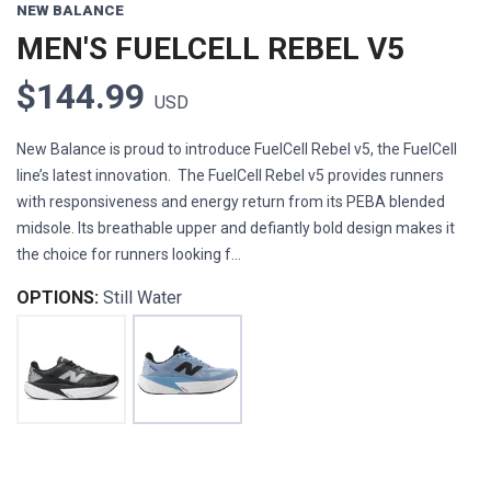
NEW BALANCE
MEN'S FUELCELL REBEL V5
$144.99
USD
New Balance is proud to introduce FuelCell Rebel v5, the FuelCell
line’s latest innovation. The FuelCell Rebel v5 provides runners
with responsiveness and energy return from its PEBA blended
midsole. Its breathable upper and defiantly bold design makes it
the choice for runners looking f...
OPTIONS:
Still Water