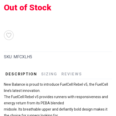
Out of Stock
SAVE TO WISHLIST
Please login or sign up to save
items to your wishlist
SKU:
MFCXLH5
DESCRIPTION
SIZING
REVIEWS
New Balance is proud to introduce FuelCell Rebel v5, the FuelCell
line’s latest innovation.
The FuelCell Rebel v5 provides runners with responsiveness and
energy return from its PEBA blended
midsole. Its breathable upper and defiantly bold design makes it
the choice for runners looking for