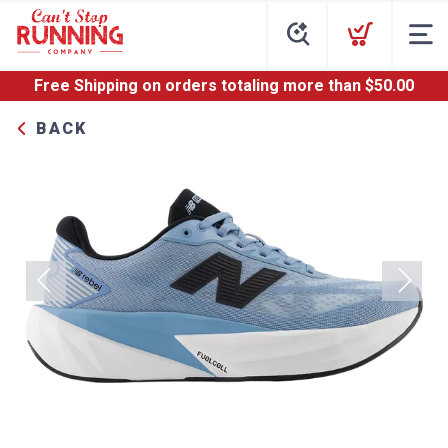
Free Shipping
on orders totaling more than $
50.00
BACK
Previous
Next