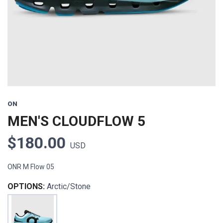
ON
MEN'S CLOUDFLOW 5
$180.00
USD
ONR M Flow 05
OPTIONS:
Arctic/Stone
SAVE TO WISHLIST
Please login or sign up to save
items to your wishlist