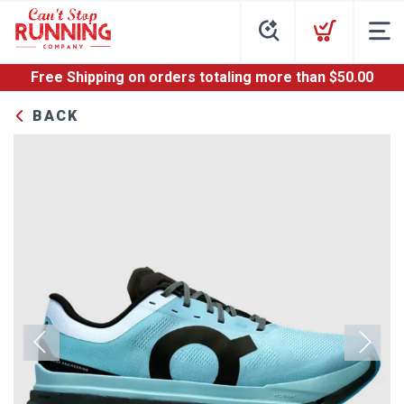
Free Shipping
on orders totaling more than $
50.00
BACK
Previous
Next