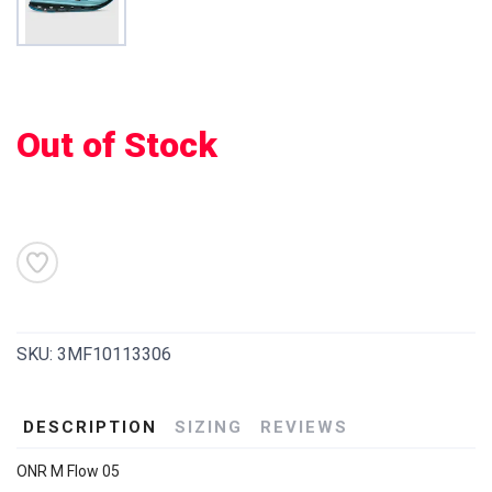
Out of Stock
SKU:
3MF10113306
DESCRIPTION
SIZING
REVIEWS
ONR M Flow 05