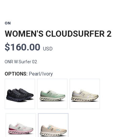
ON
WOMEN'S CLOUDSURFER 2
$160.00
USD
ONR W Surfer 02
OPTIONS:
Pearl/Ivory
SAVE TO WISHLIST
Please login or sign up to save
items to your wishlist