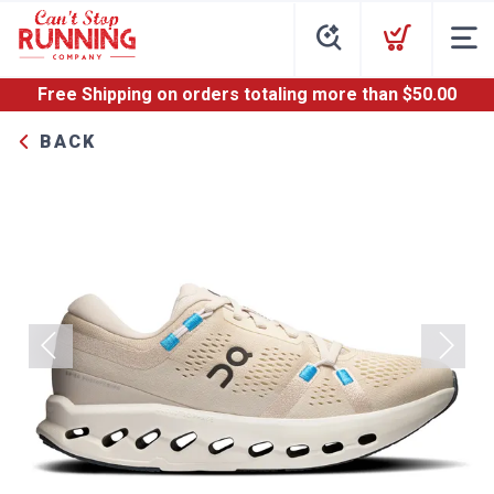
Free Shipping
on orders totaling more than $
50.00
BACK
Previous
Next