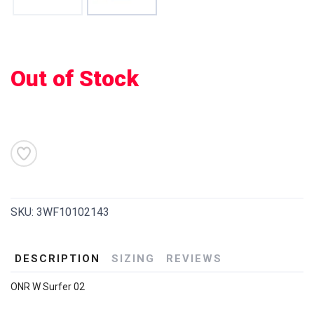
Out of Stock
SKU:
3WF10102143
DESCRIPTION
SIZING
REVIEWS
ONR W Surfer 02