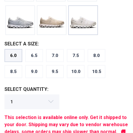
SELECT A SIZE:
6.0
6.5
7.0
7.5
8.0
SAVE TO WISHLIST
Please login or sign up to save
8.5
9.0
9.5
10.0
10.5
items to your wishlist
SELECT QUANTITY:
This selection is available online only. Get it shipped to
your door. Shipping may vary due to vendor warehouse
delays, some orders may ship slower than normal. 🚚