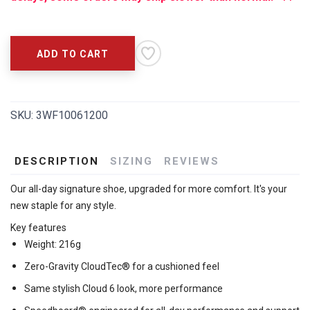
ADD TO CART
SKU:
3WF10061200
DESCRIPTION
SIZING
REVIEWS
Our all-day signature shoe, upgraded for more comfort. It's your
new staple for any style.
Key features
Weight: 216g
Zero-Gravity CloudTec® for a cushioned feel
Same stylish Cloud 6 look, more performance