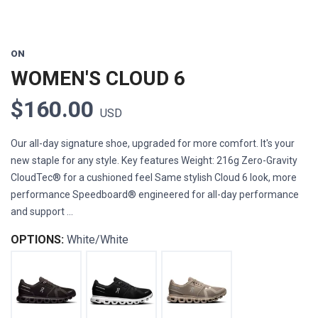
ON
WOMEN'S CLOUD 6
$160.00
USD
Our all-day signature shoe, upgraded for more comfort. It's your
new staple for any style. Key features Weight: 216g Zero-Gravity
CloudTec® for a cushioned feel Same stylish Cloud 6 look, more
performance Speedboard® engineered for all-day performance
and support ...
OPTIONS:
White/White