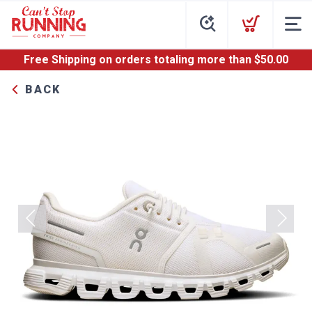
Free Shipping
on orders totaling more than $
50.00
BACK
Previous
Next