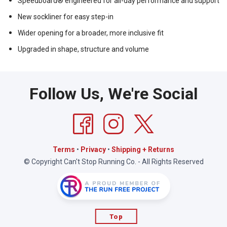
Speedboard® engineered for all-day performance and support
New sockliner for easy step-in
Wider opening for a broader, more inclusive fit
Upgraded in shape, structure and volume
Follow Us, We're Social
Terms
•
Privacy
•
Shipping + Returns
© Copyright Can't Stop Running Co. - All Rights Reserved
Top