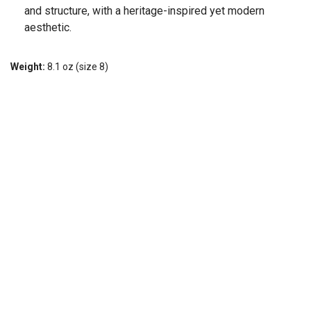
and structure, with a heritage-inspired yet modern
aesthetic.
Weight:
8.1 oz (size 8)
Stack height:
Heel (40 mm), Forefoot (34 mm)
Follow Us, We're Social
Terms
•
Privacy
•
Shipping + Returns
© Copyright Can't Stop Running Co. - All Rights Reserved