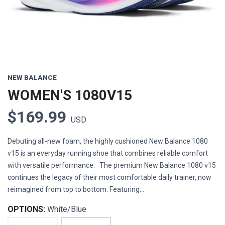
NEW BALANCE
WOMEN'S 1080V15
$169.99
USD
Debuting all-new foam, the highly cushioned New Balance 1080
v15 is an everyday running shoe that combines reliable comfort
with versatile performance. The premium New Balance 1080 v15
continues the legacy of their most comfortable daily trainer, now
reimagined from top to bottom. Featuring...
OPTIONS:
White/Blue