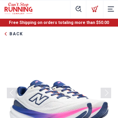
Free Shipping
on orders totaling more than $
50.00
BACK
Previous
Next