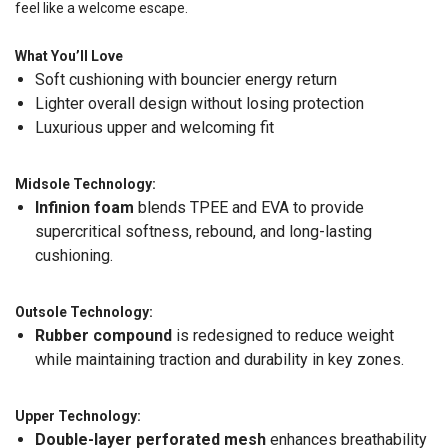
feel like a welcome escape.
What You’ll Love
Soft cushioning with bouncier energy return
Lighter overall design without losing protection
Luxurious upper and welcoming fit
Midsole Technology:
Infinion foam
blends TPEE and EVA to provide
supercritical softness, rebound, and long-lasting
cushioning.
Outsole Technology:
Rubber compound
is redesigned to reduce weight
while maintaining traction and durability in key zones.
Upper Technology:
Double-layer perforated mesh
enhances breathability