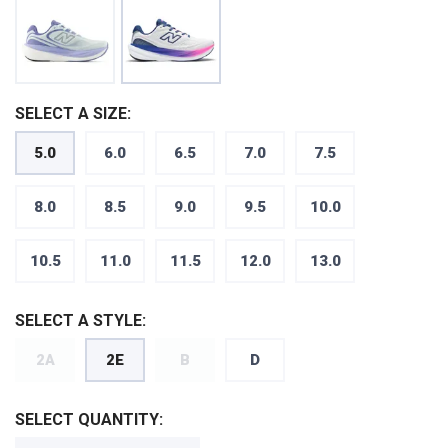
SELECT A SIZE:
5.0
6.0
6.5
7.0
7.5
8.0
8.5
9.0
9.5
10.0
10.5
11.0
11.5
12.0
13.0
SELECT A STYLE:
2A
2E
B
D
SELECT QUANTITY: