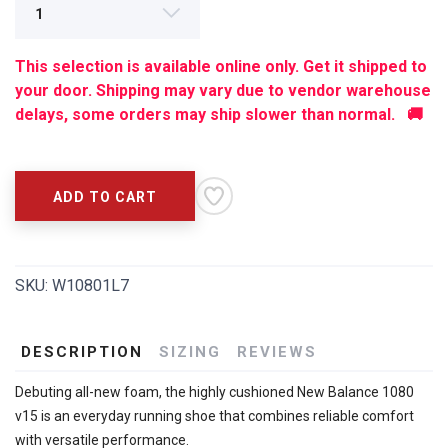
SAVE TO WISHLIST
Please login or sign up to save
This selection is available online only. Get it shipped to
items to your wishlist
your door. Shipping may vary due to vendor warehouse
delays, some orders may ship slower than normal. 🚚
ADD TO CART
SKU:
W10801L7
DESCRIPTION
SIZING
REVIEWS
Debuting all-new foam, the highly cushioned New Balance 1080
v15 is an everyday running shoe that combines reliable comfort
with versatile performance.