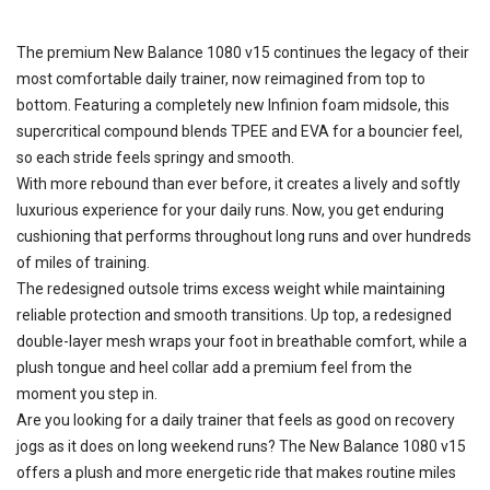
The premium New Balance 1080 v15 continues the legacy of their
most comfortable daily trainer, now reimagined from top to
bottom. Featuring a completely new Infinion foam midsole, this
supercritical compound blends TPEE and EVA for a bouncier feel,
so each stride feels springy and smooth.
With more rebound than ever before, it creates a lively and softly
luxurious experience for your daily runs. Now, you get enduring
cushioning that performs throughout long runs and over hundreds
of miles of training.
The redesigned outsole trims excess weight while maintaining
reliable protection and smooth transitions. Up top, a redesigned
double-layer mesh wraps your foot in breathable comfort, while a
plush tongue and heel collar add a premium feel from the
moment you step in.
Are you looking for a daily trainer that feels as good on recovery
jogs as it does on long weekend runs? The New Balance 1080 v15
offers a plush and more energetic ride that makes routine miles