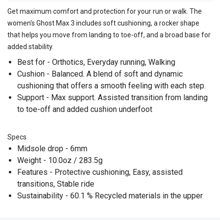
Get maximum comfort and protection for your run or walk. The
women's Ghost Max 3 includes soft cushioning, a rocker shape
that helps you move from landing to toe-off, and a broad base for
added stability.
Best for - Orthotics, Everyday running, Walking
Cushion - Balanced. A blend of soft and dynamic
cushioning that offers a smooth feeling with each step.
Support - Max support. Assisted transition from landing
to toe-off and added cushion underfoot
Specs
Midsole drop - 6mm
Weight - 10.0oz / 283.5g
Features - Protective cushioning, Easy, assisted
transitions, Stable ride
Sustainability - 60.1 % Recycled materials in the upper