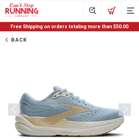
Free Shipping
on orders totaling more than $
50.00
BACK
Previous
Next