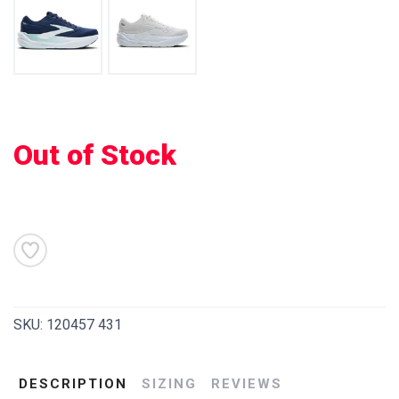
SAVE TO WISHLIST
Out of Stock
Please login or sign up to save
items to your wishlist
SKU:
120457 431
DESCRIPTION
SIZING
REVIEWS