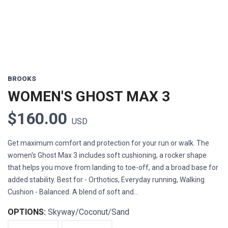
BROOKS
WOMEN'S GHOST MAX 3
$160.00
USD
Get maximum comfort and protection for your run or walk. The
women's Ghost Max 3 includes soft cushioning, a rocker shape
that helps you move from landing to toe-off, and a broad base for
added stability. Best for - Orthotics, Everyday running, Walking
Cushion - Balanced. A blend of soft and...
OPTIONS:
Skyway/Coconut/Sand