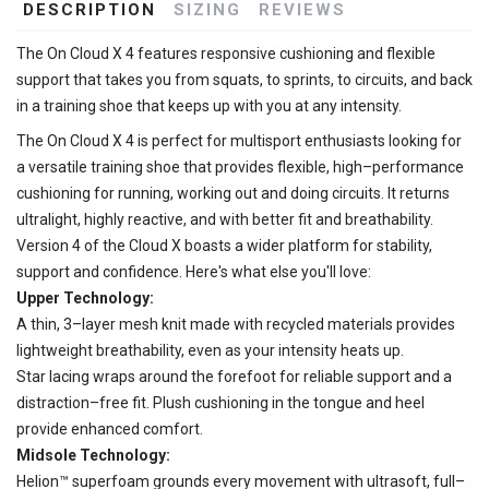
DESCRIPTION
SIZING
REVIEWS
The On Cloud X 4 features responsive cushioning and flexible
support that takes you from squats, to sprints, to circuits, and back
in a training shoe that keeps up with you at any intensity.
The On Cloud X 4 is perfect for multisport enthusiasts looking for
a versatile training shoe that provides flexible, high–performance
cushioning for running, working out and doing circuits. It returns
ultralight, highly reactive, and with better fit and breathability.
Version 4 of the Cloud X boasts a wider platform for stability,
support and confidence. Here's what else you'll love:
Upper Technology:
A thin, 3–layer mesh knit made with recycled materials provides
lightweight breathability, even as your intensity heats up.
Star lacing wraps around the forefoot for reliable support and a
distraction–free fit. Plush cushioning in the tongue and heel
provide enhanced comfort.
Midsole Technology:
Helion™ superfoam grounds every movement with ultrasoft, full–