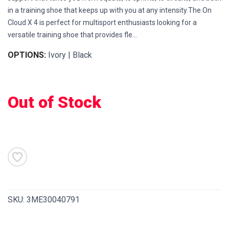
in a training shoe that keeps up with you at any intensity.The On
Cloud X 4 is perfect for multisport enthusiasts looking for a
versatile training shoe that provides fle...
OPTIONS:
Ivory | Black
Out of Stock
SAVE TO WISHLIST
Please login or sign up to save
items to your wishlist
SKU:
3ME30040791