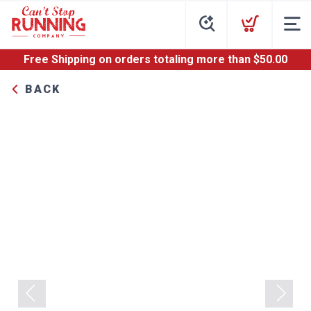
Free Shipping
on orders totaling more than $
50.00
BACK