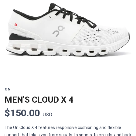
Previous
Next
ON
MEN'S CLOUD X 4
$150.00
USD
The On Cloud X 4 features responsive cushioning and flexible
support that takes you from squats, to sprints, to circuits, and back