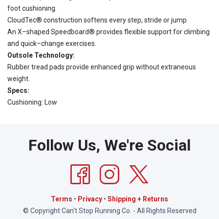
foot cushioning.
CloudTec® construction softens every step, stride or jump.
An X–shaped Speedboard® provides flexible support for climbing
and quick–change exercises.
Outsole Technology:
Rubber tread pads provide enhanced grip without extraneous
weight.
Specs:
Cushioning: Low
Follow Us, We're Social
Terms
•
Privacy
•
Shipping + Returns
© Copyright Can't Stop Running Co. - All Rights Reserved