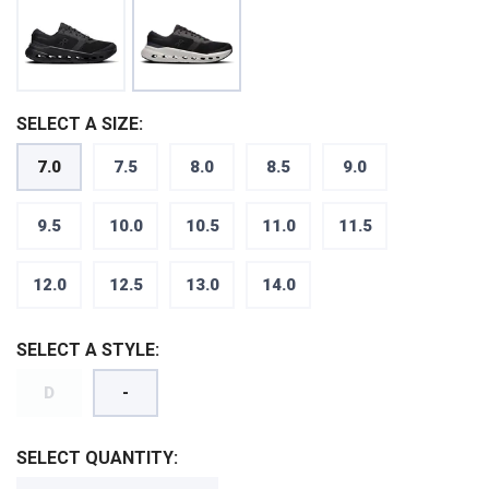
SELECT A SIZE:
7.0
7.5
8.0
8.5
9.0
9.5
10.0
10.5
11.0
11.5
12.0
12.5
13.0
14.0
SELECT A STYLE:
SAVE TO WISHLIST
Please login or sign up to save
items to your wishlist
D
-
SELECT QUANTITY: