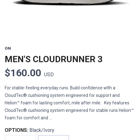
ON
MEN'S CLOUDRUNNER 3
$160.00
USD
For stable-feeling everyday runs. Build confidence wIth a
CloudTec® cushioning system engineered for support and
Helion™ foam for lasting comfort, mile after mile. Key features
CloudTec® cushioning system engineered for stable runs Helion™
foam for comfort and ...
OPTIONS:
Black/Ivory