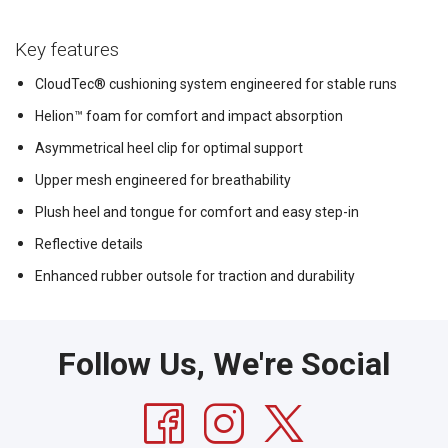
Key features
CloudTec® cushioning system engineered for stable runs
Helion™ foam for comfort and impact absorption
Asymmetrical heel clip for optimal support
Upper mesh engineered for breathability
Plush heel and tongue for comfort and easy step-in
Reflective details
Enhanced rubber outsole for traction and durability
Follow Us, We're Social