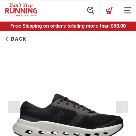
Free Shipping
on orders totaling more than $
50.00
BACK
Previous
Next