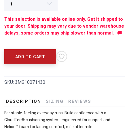
This selection is available online only. Get it shipped to
your door. Shipping may vary due to vendor warehouse
delays, some orders may ship slower than normal. 🚚
ADD TO CART
SKU:
3MG10071430
DESCRIPTION
SIZING
REVIEWS
For stable-feeling everyday runs. Build confidence wIth a
CloudTec® cushioning system engineered for support and
Helion™ foam for lasting comfort, mile after mile.