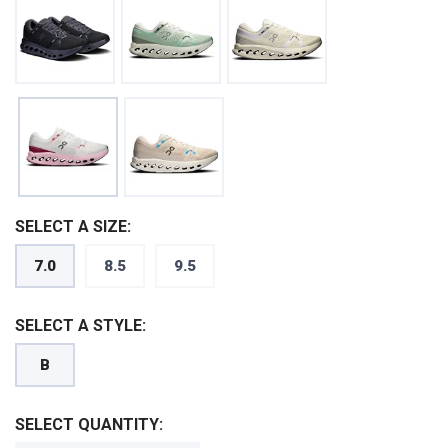
SELECT A SIZE:
7.0
8.5
9.5
SELECT A STYLE:
B
SELECT QUANTITY: