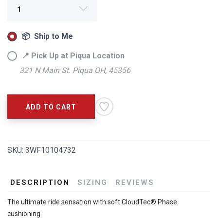
📦 Ship to Me
📍 Pick Up at Piqua Location
321 N Main St. Piqua OH, 45356
SAVE TO WISHLIST
Please login or sign up to save
items to your wishlist
ADD TO CART
SKU:
3WF10104732
DESCRIPTION
SIZING
REVIEWS
The ultimate ride sensation with soft CloudTec® Phase
cushioning.