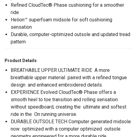
Refined CloudTec® Phase cushioning for a smoother
ride
Helion™ superfoam midsole for soft cushioning
sensation
Durable, computer-optimized outsole and updated tread
pattern
Product Details
BREATHABLE UPPER ULTIMATE RIDE A more
breathable upper material paired with a refined tongue
design and enhanced embroidered details.
EXPERIENCE Evolved CloudTec® Phase offers a
smooth heel to toe transition and rolling sensation
without speedboard, creating the ultimate and softest
ride in the On running universe.
DURABLE OUTSOLE TECH Computer generated midsole
now optimized with a computer optimized outsole
geometry engineered for a more durable ride