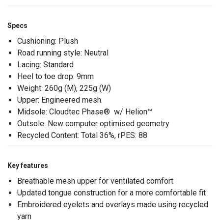
Specs
Cushioning: Plush
Road running style: Neutral
Lacing: Standard
Heel to toe drop: 9mm
Weight: 260g (M), 225g (W)
Upper: Engineered mesh.
Midsole: Cloudtec Phase® w/ Helion™
Outsole: New computer optimised geometry
Recycled Content: Total 36%, rPES: 88
Key features
Breathable mesh upper for ventilated comfort
Updated tongue construction for a more comfortable fit
Embroidered eyelets and overlays made using recycled
yarn