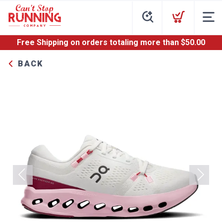
Free Shipping
on orders totaling more than $
50.00
BACK
Previous
Next