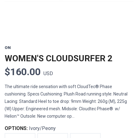
ON
WOMEN'S CLOUDSURFER 2
$160.00
USD
The ultimate ride sensation with soft CloudTec® Phase
cushioning. Specs Cushioning: Plush Road running style: Neutral
Lacing: Standard Heel to toe drop: 9mm Weight: 260g (M), 225g
(W) Upper: Engineered mesh. Midsole: Cloudtec Phase® w/
Helion™ Outsole: New computer op...
OPTIONS:
Ivory/Peony