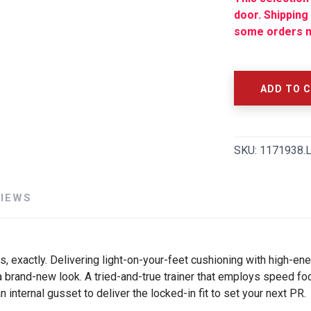
door. Shipping
some orders m
SAVE TO WISHLIST
Please login or sign up to save items to your wishlist
ADD TO 
SKU:
1171938.
VIEWS
 exactly. Delivering light-on-your-feet cushioning with high-en
 brand-new look. A tried-and-true trainer that employs speed fo
n internal gusset to deliver the locked-in fit to set your next PR.