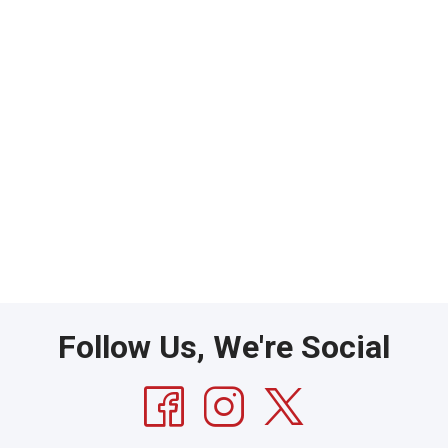
Follow Us, We're Social