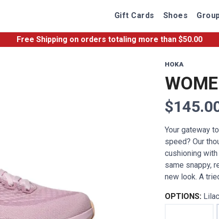
Gift Cards
Shoes
Group
Free Shipping
on orders totaling more than $
50.00
HOKA
WOMEN
$145.0
Your gateway t
speed? Our thoug
cushioning with
same snappy, re
new look. A trie
OPTIONS:
Lila