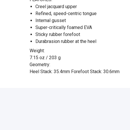
Creel jacquard upper
Refined, speed-centric tongue
Internal gusset
Super-critically foamed EVA
Sticky rubber forefoot
Durabrasion rubber at the heel
Weight:
7.15 oz / 203 g
Geometry:
Heel Stack: 35.4mm Forefoot Stack: 30.6mm