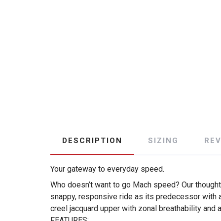
DESCRIPTION
SIZING
RE
Your gateway to everyday speed.
Who doesn’t want to go Mach speed? Our thoughts,
snappy, responsive ride as its predecessor with a
creel jacquard upper with zonal breathability and a
FEATURES: