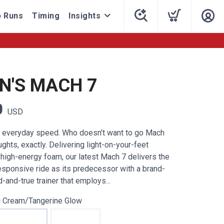
 Runs
Timing
Insights
'S MACH 7
0
USD
o everyday speed. Who doesn’t want to go Mach
hts, exactly. Delivering light-on-your-feet
 high-energy foam, our latest Mach 7 delivers the
sponsive ride as its predecessor with a brand-
d-and-true trainer that employs...
c Cream/Tangerine Glow