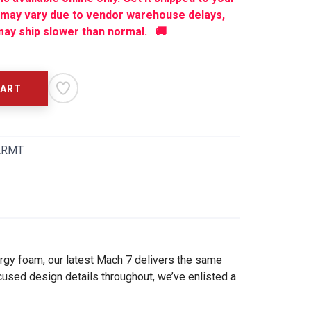
 may vary due to vendor warehouse delays,
ay ship slower than normal. 🚚
CART
LRMT
ergy foam, our latest Mach 7 delivers the same
cused design details throughout, we’ve enlisted a