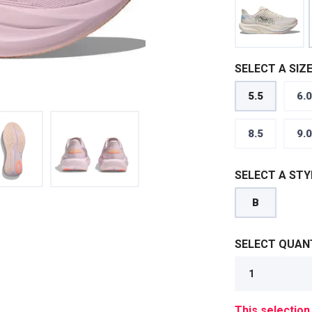
SELECT A SIZE
5.5
6.0
8.5
9.0
SELECT A STY
B
SELECT QUANT
This selection 