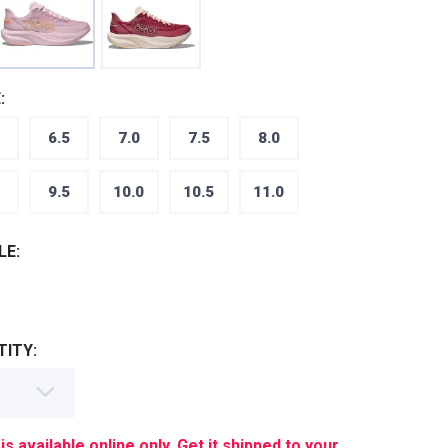
:
6.5
7.0
7.5
8.0
9.5
10.0
10.5
11.0
LE:
ITY:
is available online only. Get it shipped to your