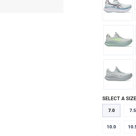
SELECT A SIZE
7.0
7.5
10.0
10.