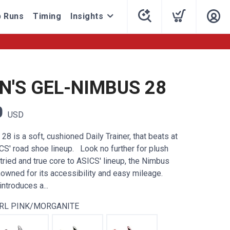
 Runs
Timing
Insights
'S GEL-NIMBUS 28
0
USD
8 is a soft, cushioned Daily Trainer, that beats at
CS' road shoe lineup. Look no further for plush
tried and true core to ASICS' lineup, the Nimbus
wned for its accessibility and easy mileage.
ntroduces a...
RL PINK/MORGANITE