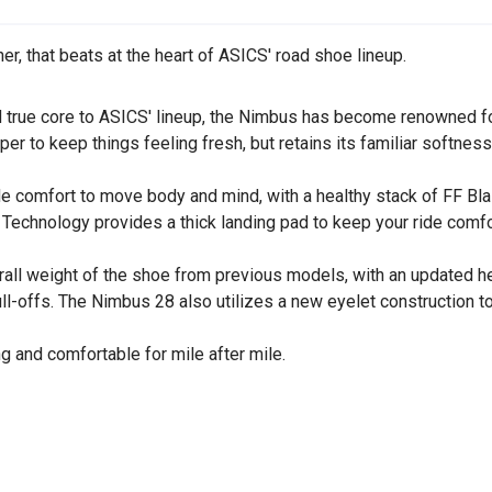
er, that beats at the heart of ASICS' road shoe lineup.
and true core to ASICS' lineup, the Nimbus has become renowned f
per to keep things feeling fresh, but retains its familiar softne
de comfort to move body and mind, with a healthy stack of FF B
Technology provides a thick landing pad to keep your ride comfo
ll weight of the shoe from previous models, with an updated heel
ull-offs. The Nimbus 28 also utilizes a new eyelet construction 
ng and comfortable for mile after mile.