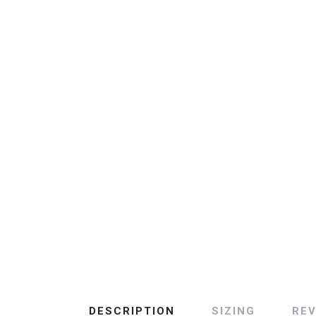
DESCRIPTION
SIZING
RE