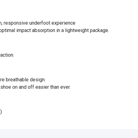
ush, responsive underfoot experience
ptimal impact absorption in a lightweight package.
raction.
ore breathable design.
shoe on and off easier than ever.
)