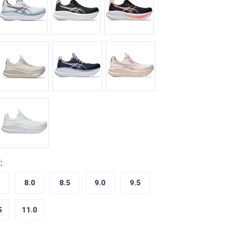
:
8.0
8.5
9.0
9.5
5
11.0