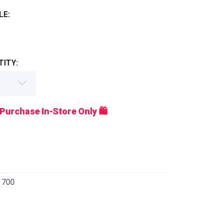
LE:
ITY:
 Purchase In-Store Only 🛍️
 700