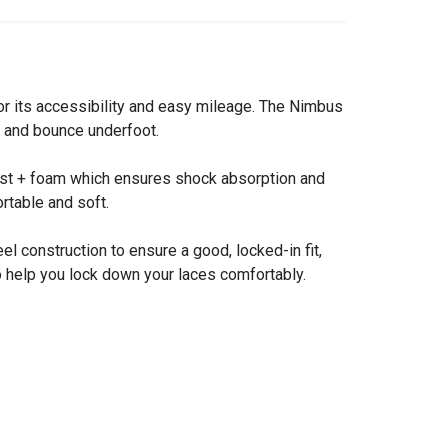
or its accessibility and easy mileage. The Nimbus
ss and bounce underfoot.
last + foam which ensures shock absorption and
rtable and soft.
 construction to ensure a good, locked-in fit,
to help you lock down your laces comfortably.