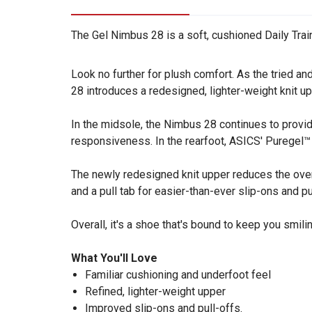
The Gel Nimbus 28 is a soft, cushioned Daily Train
Look no further for plush comfort. As the tried 
28 introduces a redesigned, lighter-weight knit up
In the midsole, the Nimbus 28 continues to provi
responsiveness. In the rearfoot, ASICS' Puregel™ 
The newly redesigned knit upper reduces the overa
and a pull tab for easier-than-ever slip-ons and p
Overall, it's a shoe that's bound to keep you smili
What You'll Love
Familiar cushioning and underfoot feel
Refined, lighter-weight upper
Improved slip-ons and pull-offs.