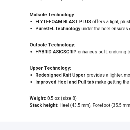
Midsole Technology:
FLYTEFOAM BLAST PLUS
offers a light, pl
PureGEL technology
under the heel ensures o
Outsole Technology:
HYBRID ASICSGRIP
enhances soft, enduring t
Upper Technology:
Redesigned Knit Upper
provides a lighter, m
Improved Heel and Pull tab
make getting the 
Weight:
8.5 oz (size 8)
Stack height:
Heel (43.5 mm), Forefoot (35.5 mm