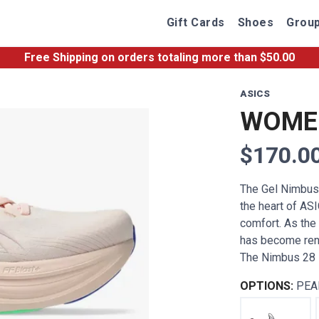
Gift Cards
Shoes
Group
Free Shipping
on orders totaling more than $
50.00
ASICS
WOMEN
$170.0
The Gel Nimbus 2
the heart of ASI
comfort. As the 
has become reno
The Nimbus 28 i
OPTIONS:
PEA