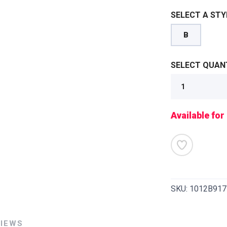
SELECT A STY
B
SELECT QUANT
Available for
SKU:
1012B917
SAVE TO WISHLIST
Please login or sign up to save items to your wishlist
VIEWS