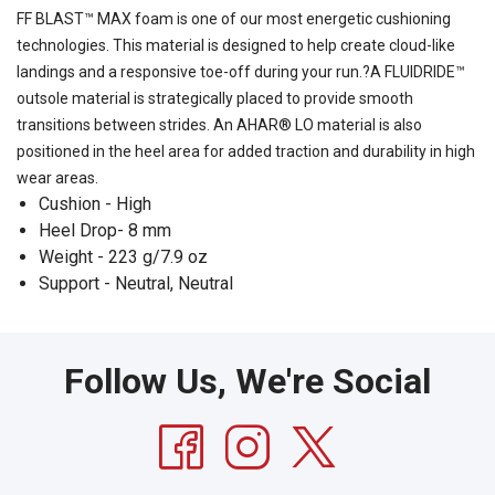
FF BLAST™ MAX foam is one of our most energetic cushioning
technologies. This material is designed to help create cloud-like
landings and a responsive toe-off during your run.?A FLUIDRIDE™
outsole material is strategically placed to provide smooth
transitions between strides. An AHAR® LO material is also
positioned in the heel area for added traction and durability in high
wear areas.
Cushion - High
Heel Drop- 8 mm
Weight - 223 g/7.9 oz
Support - Neutral, Neutral
Follow Us, We're Social