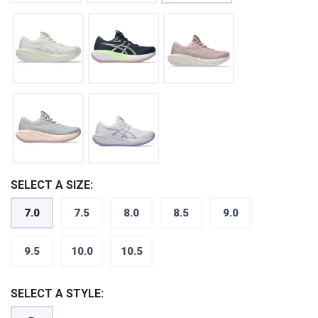
SELECT A SIZE:
7.0
7.5
8.0
8.5
9.0
SAVE TO WISHLIST
Please login or sign up to save
items to your wishlist
9.5
10.0
10.5
SELECT A STYLE: