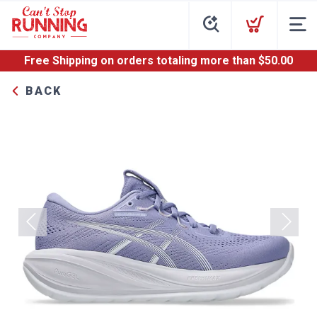
Free Shipping
on orders totaling more than $
50.00
BACK
Previous
Next