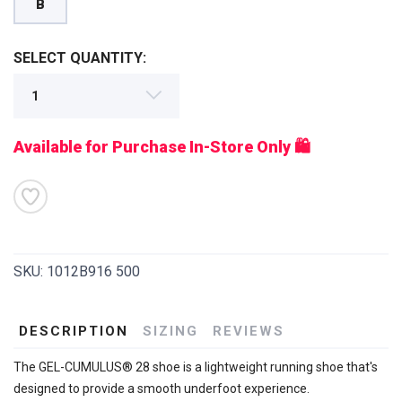
B
SELECT QUANTITY:
Available for Purchase In-Store Only 🛍️
SKU:
1012B916 500
DESCRIPTION
SIZING
REVIEWS
The GEL-CUMULUS® 28 shoe is a lightweight running shoe that's
designed to provide a smooth underfoot experience.