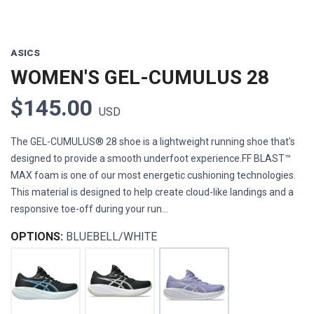
ASICS
WOMEN'S GEL-CUMULUS 28
$145.00
USD
The GEL-CUMULUS® 28 shoe is a lightweight running shoe that's
designed to provide a smooth underfoot experience.FF BLAST™
MAX foam is one of our most energetic cushioning technologies.
This material is designed to help create cloud-like landings and a
responsive toe-off during your run...
OPTIONS:
BLUEBELL/WHITE