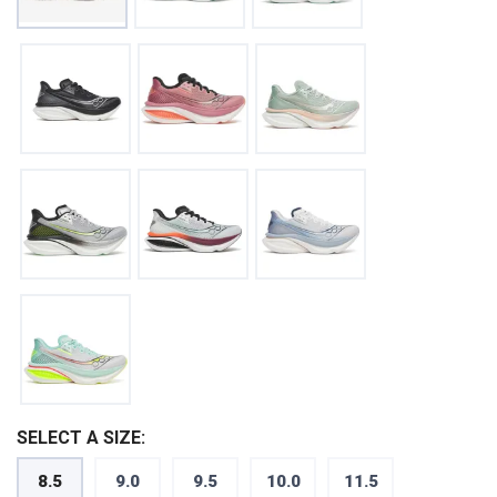
SELECT A SIZE:
8.5
9.0
9.5
10.0
11.5