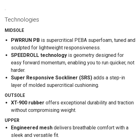
Technologies
MIDSOLE
PWRRUN PB
is supercritical PEBA superfoam, tuned and
sculpted for lightweight responsiveness.
SPEEDROLL technology
is geometry designed for
easy forward momentum, enabling you to run quicker, not
harder.
Super Responsive Sockliner (SRS)
adds a step-in
layer of molded supercritical cushioning.
OUTSOLE
XT-900 rubber
offers exceptional durability and traction
without compromising weight.
UPPER
Engineered mesh
delivers breathable comfort with a
sleek and versatile fit.