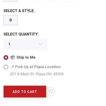
SELECT A STYLE:
D
SELECT QUANTITY:
📦 Ship to Me
📍 Pick Up at Piqua Location
321 N Main St. Piqua OH, 45356
ADD TO CART
SAVE TO WISHLIST
Please login or sign up to save
items to your wishlist