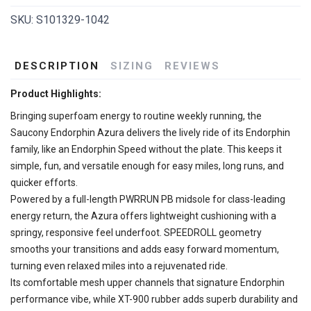
SKU:
S101329-1042
DESCRIPTION
SIZING
REVIEWS
Product Highlights:
Bringing superfoam energy to routine weekly running, the
Saucony Endorphin Azura delivers the lively ride of its Endorphin
family, like an Endorphin Speed without the plate. This keeps it
simple, fun, and versatile enough for easy miles, long runs, and
quicker efforts.
Powered by a full-length PWRRUN PB midsole for class-leading
energy return, the Azura offers lightweight cushioning with a
springy, responsive feel underfoot. SPEEDROLL geometry
smooths your transitions and adds easy forward momentum,
turning even relaxed miles into a rejuvenated ride.
Its comfortable mesh upper channels that signature Endorphin
performance vibe, while XT-900 rubber adds superb durability and