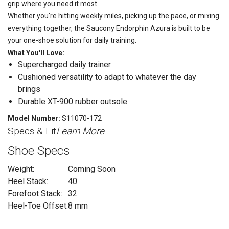
grip where you need it most.
Whether you're hitting weekly miles, picking up the pace, or mixing
everything together, the Saucony Endorphin Azura is built to be
your one-shoe solution for daily training.
What You'll Love:
Supercharged daily trainer
Cushioned versatility to adapt to whatever the day
brings
Durable XT-900 rubber outsole
Model Number:
S11070-172
Specs & Fit
Learn More
Shoe Specs
Weight:
Coming Soon
Heel Stack:
40
Forefoot Stack:
32
Heel-Toe Offset:
8 mm