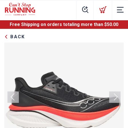
Free Shipping
on orders totaling more than $
50.00
BACK
Previous
Next