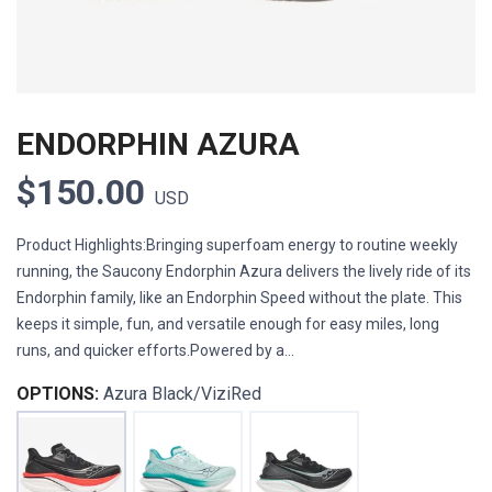
ENDORPHIN AZURA
$150.00
USD
Product Highlights:Bringing superfoam energy to routine weekly
running, the Saucony Endorphin Azura delivers the lively ride of its
Endorphin family, like an Endorphin Speed without the plate. This
keeps it simple, fun, and versatile enough for easy miles, long
runs, and quicker efforts.Powered by a...
OPTIONS:
Azura Black/ViziRed