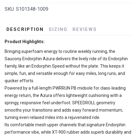
SKU:
S101348-1009
DESCRIPTION
SIZING
REVIEWS
Product Highlights:
Bringing superfoam energy to routine weekly running, the
Saucony Endorphin Azura delivers the lively ride of its Endorphin
family, like an Endorphin Speed without the plate. This keeps it
simple, fun, and versatile enough for easy miles, long runs, and
quicker efforts.
Powered by a full-length PWRRUN PB midsole for class-leading
energy return, the Azura offers lightweight cushioning with a
springy, responsive feel underfoot. SPEEDROLL geometry
smooths your transitions and adds easy forward momentum,
turning even relaxed miles into a rejuvenated ride.
Its comfortable mesh upper channels that signature Endorphin
performance vibe, while XT-900 rubber adds superb durability and