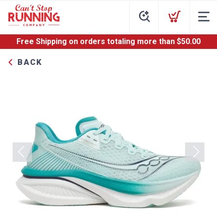
Free Shipping
on orders totaling more than $
50.00
BACK
Previous
Next