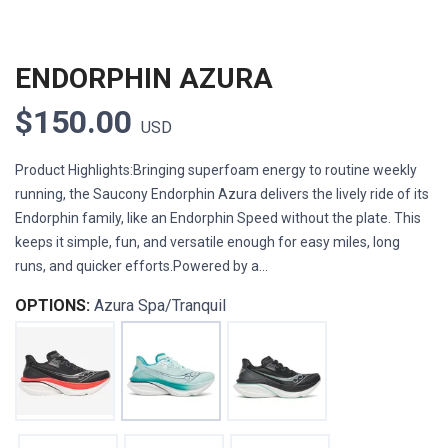
ENDORPHIN AZURA
$150.00
USD
Product Highlights:Bringing superfoam energy to routine weekly
running, the Saucony Endorphin Azura delivers the lively ride of its
Endorphin family, like an Endorphin Speed without the plate. This
keeps it simple, fun, and versatile enough for easy miles, long
runs, and quicker efforts.Powered by a...
OPTIONS:
Azura Spa/Tranquil