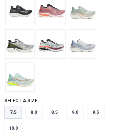
SELECT A SIZE:
7.5
8.0
8.5
9.0
9.5
10.0