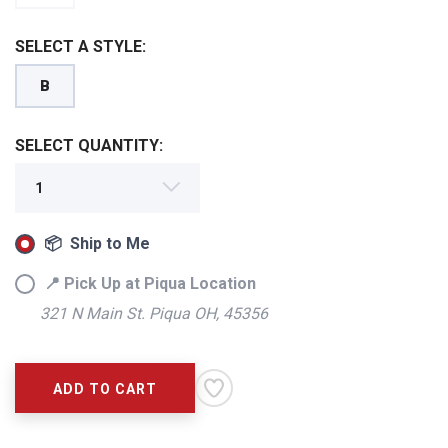
SELECT A STYLE:
B
SELECT QUANTITY:
📦 Ship to Me
📍 Pick Up at Piqua Location
321 N Main St. Piqua OH, 45356
SAVE TO WISHLIST
Please login or sign up to save
items to your wishlist
ADD TO CART