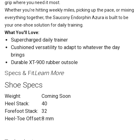
grip where you need it most.
Whether you're hitting weekly miles, picking up the pace, or mixing
everything together, the Saucony Endorphin Azura is built to be
your one-shoe solution for daily training.
What You'll Love:
Supercharged daily trainer
Cushioned versatility to adapt to whatever the day
brings
Durable XT-900 rubber outsole
Specs & Fit
Learn More
Shoe Specs
Weight:
Coming Soon
Heel Stack:
40
Forefoot Stack:
32
Heel-Toe Offset:
8 mm