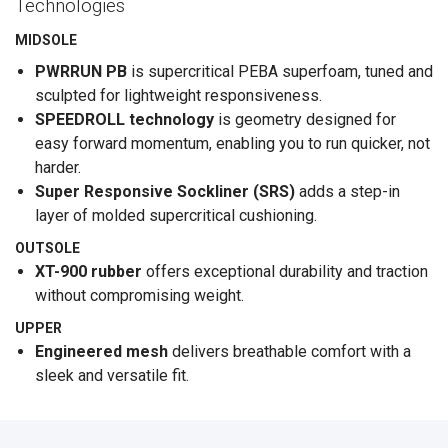
Technologies
MIDSOLE
PWRRUN PB
is supercritical PEBA superfoam, tuned and
sculpted for lightweight responsiveness.
SPEEDROLL technology
is geometry designed for
easy forward momentum, enabling you to run quicker, not
harder.
Super Responsive Sockliner (SRS)
adds a step-in
layer of molded supercritical cushioning.
OUTSOLE
XT-900 rubber
offers exceptional durability and traction
without compromising weight.
UPPER
Engineered mesh
delivers breathable comfort with a
sleek and versatile fit.